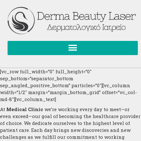
[vc_row full_width=”0″ full_height=”0″
sep_bottom=”separator_bottom
sep_angled_positive_bottom” particles=”0″][vc_column
width=”1/2″ margin=”margin_bottom_grid” offset=”vc_col-
md-8″][vc_column_text]
At
Medical Clinic
we’re working every day to meet—or
even exceed—our goal of becoming the healthcare provider
of choice. We dedicate ourselves to the highest level of
patient care. Each day brings new discoveries and new
challenges as we fulfill our commitment to working