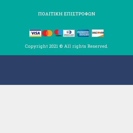
ΠΟΛΙΤΙΚΗ ΕΠΙΣΤΡΟΦΩΝ
Copyright 2021 © All rights Reserved.