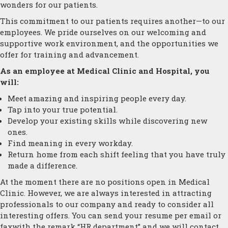
wonders for our patients.
This commitment to our patients requires another—to our
employees. We pride ourselves on our welcoming and
supportive work environment, and the opportunities we
offer for training and advancement.
As an employee at Medical Clinic and Hospital, you
will:
Meet amazing and inspiring people every day.
Tap into your true potential.
Develop your existing skills while discovering new
ones.
Find meaning in every workday.
Return home from each shift feeling that you have truly
made a difference.
At the moment there are no positions open in Medical
Clinic. However, we are always interested in attracting
professionals to our company and ready to consider all
interesting offers. You can send your resume per email or
faxwith the remark “HR department” and we will contact