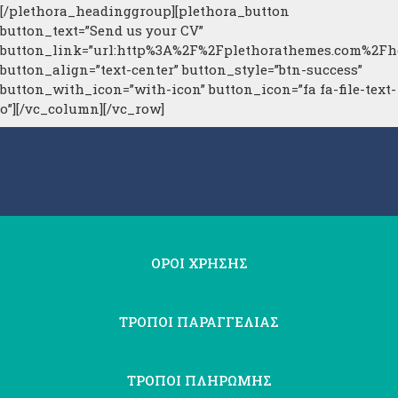
[/plethora_headinggroup][plethora_button
button_text=”Send us your CV”
button_link=”url:http%3A%2F%2Fplethorathemes.com%2Fhe
button_align=”text-center” button_style=”btn-success”
button_with_icon=”with-icon” button_icon=”fa fa-file-text-
o”][/vc_column][/vc_row]
ΟΡΟΙ ΧΡΗΣΗΣ
ΤΡΟΠΟΙ ΠΑΡΑΓΓΕΛΙΑΣ
ΤΡΟΠΟΙ ΠΛΗΡΩΜΗΣ