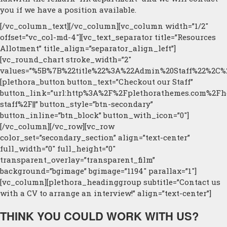
you if we have a position available.
[/vc_column_text][/vc_column][vc_column width=”1/2″
offset=”vc_col-md-4″][vc_text_separator title=”Resources
Allotment” title_align=”separator_align_left”]
[vc_round_chart stroke_width=”2″
values=”%5B%7B%22title%22%3A%22Admin%20Staff%22%2C
[plethora_button button_text=”Checkout our Staff”
button_link=”url:http%3A%2F%2Fplethorathemes.com%2Fh
staff%2F||” button_style=”btn-secondary”
button_inline=”btn_block” button_with_icon=”0″]
[/vc_column][/vc_row][vc_row
color_set=”secondary_section” align=”text-center”
full_width=”0″ full_height=”0″
transparent_overlay=”transparent_film”
background=”bgimage” bgimage=”1194″ parallax=”1″]
[vc_column][plethora_headinggroup subtitle=”Contact us
with a CV to arrange an interview!” align=”text-center”]
THINK YOU COULD WORK WITH US?